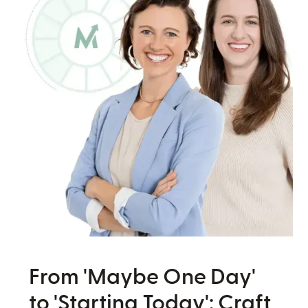
From 'Maybe One Day'
to 'Starting Today': Craft