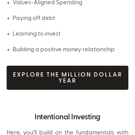
Values-Aligned Spending
Paying off debt
Learning to invest
Building a positive money relationship
EXPLORE THE MILLION DOLLAR
YEAR
Intentional Investing
Here, you’ll build on the fundamentals with