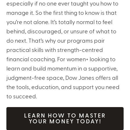
especially if no one ever taught you how to
manage it. So the first thing to know is that
you’re not alone. It’s totally normal to feel
behind, discouraged, or unsure of what to
do next. That’s why our programs pair
practical skills with strength-centred
financial coaching. For women+ looking to
learn and build momentum in a supportive,
judgment-free space, Dow Janes offers all
the tools, education, and support you need
to succeed.
LEARN HOW TO MASTER
YOUR MONEY TODAY!