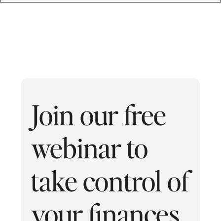
Join our free
webinar to
take control of
your finances