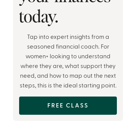
today.
Tap into expert insights from a
seasoned financial coach. For
women+ looking to understand
where they are, what support they
need, and how to map out the next
steps, this is the ideal starting point.
FREE CLASS