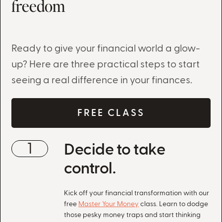
freedom
Ready to give your financial world a glow-
up? Here are three practical steps to start
seeing a real difference in your finances.
FREE CLASS
1
Decide to take
control.
Kick off your financial transformation with our
free
Master Your Money
class. Learn to dodge
those pesky money traps and start thinking