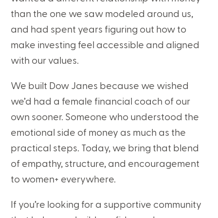
than the one we saw modeled around us,
and had spent years figuring out how to
make investing feel accessible and aligned
with our values.
We built Dow Janes because we wished
we’d had a female financial coach of our
own sooner. Someone who understood the
emotional side of money as much as the
practical steps. Today, we bring that blend
of empathy, structure, and encouragement
to women+ everywhere.
If you’re looking for a supportive community