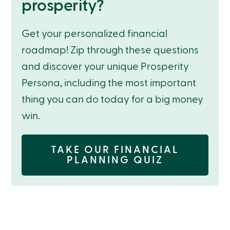
prosperity?
Get your personalized financial
roadmap! Zip through these questions
and discover your unique Prosperity
Persona, including the most important
thing you can do today for a big money
win.
TAKE OUR FINANCIAL
PLANNING QUIZ