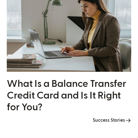
What Is a Balance Transfer
Credit Card and Is It Right
for You?
Success Stories