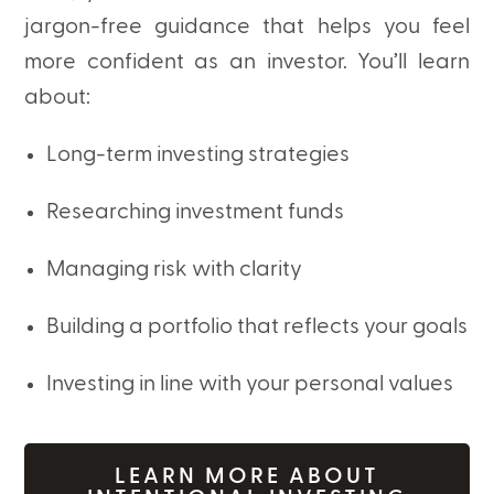
jargon-free guidance that helps you feel
more confident as an investor. You’ll learn
about:
Long-term investing strategies
Researching investment funds
Managing risk with clarity
Building a portfolio that reflects your goals
Investing in line with your personal values
LEARN MORE ABOUT