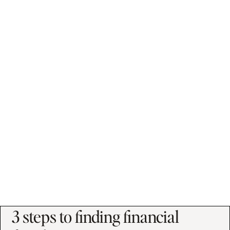
"I am able to put into words how I feel
about money, to recognize patterns
and habits that aren't helpful, and to
put habits into place to change my
future for the better."
Charlene B.
3 steps to finding financial