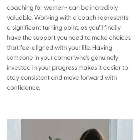
coaching for women+ can be incredibly
valuable. Working with a coach represents
a significant turning point, as you’ll finally
have the support you need to make choices
that feel aligned with your life. Having
someone in your corner who’s genuinely
invested in your progress makes it easier to
stay consistent and move forward with
confidence.