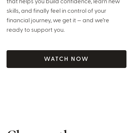
that helps you build confidence, learn new
skills, and finally feel in control of your
financial journey, we get it — and we’re
ready to support you.
WATCH NOW