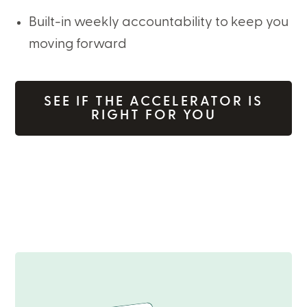
Built-in weekly accountability to keep you
moving forward
SEE IF THE ACCELERATOR IS
RIGHT FOR YOU