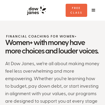
FREE
CLASS
FINANCIAL COACHING FOR WOMEN+
Women+ with money have
more choices and louder voices.
At Dow Janes, we’re all about making money
feel less overwhelming and more
empowering. Whether you’re learning how
to budget, pay down debt, or start investing
in alignment with your values, our programs
are designed to support you at every stage