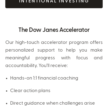
INTENTIONAL INVESTING
The Dow Janes Accelerator
Our high-touch accelerator program offers
personalized support to help you make
meaningful progress with focus and
accountability. You’ll receive:
Hands-on 1:1 financial coaching
Clear action plans
Direct guidance when challenges arise