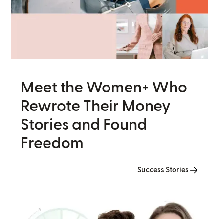
Meet the Women+ Who
Rewrote Their Money
Stories and Found
Freedom
Success Stories