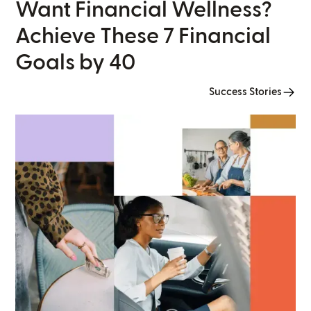
Want Financial Wellness?
Achieve These 7 Financial
Goals by 40
Success Stories