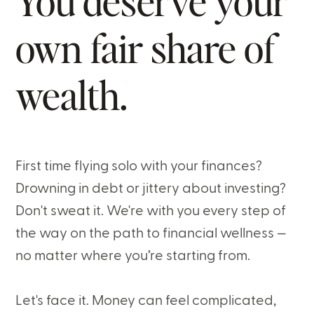
You deserve your
own fair share of
wealth.
First time flying solo with your finances?
Drowning in debt or jittery about investing?
Don't sweat it. We're with you every step of
the way on the path to financial wellness —
no matter where you’re starting from.
Let's face it. Money can feel complicated,