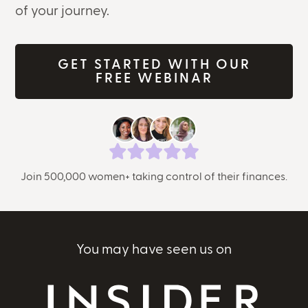
of your journey.
GET STARTED WITH OUR
FREE WEBINAR
Join 500,000 women+ taking control of their finances.
You may have seen us on