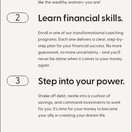
like the wealthy woman+ you are!
2
Learn financial skills.
Enroll in one of our transformational coaching
programs. Each one delivers a clear, step-by-
step plan for your financial success. No more
guesswork, no more uncertainty - and you’ll
never be alone when it comes to your money
again.
3
Step into your power.
Shake off debt, nestle into a cushion of
savings, and command investments to work
for you. It's time for your money to become
your ally in creating your dream life.