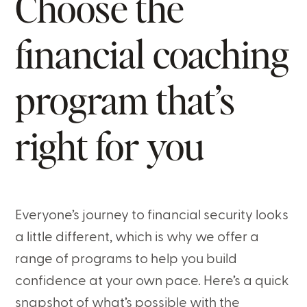
Choose the
financial coaching
program that’s
right for you
Everyone’s journey to financial security looks
a little different, which is why we offer a
range of programs to help you build
confidence at your own pace. Here’s a quick
snapshot of what’s possible with the