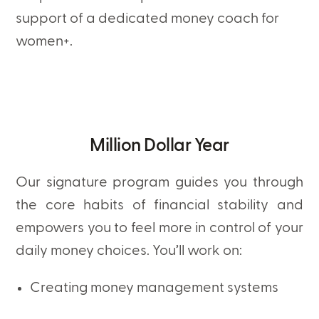
support of a dedicated money coach for
women+.
Million Dollar Year
Our signature program guides you through
the core habits of financial stability and
empowers you to feel more in control of your
daily money choices. You’ll work on:
Creating money management systems