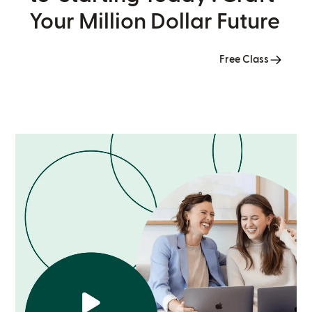
Your Million Dollar Future
Free Class