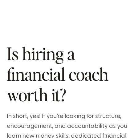
Is hiring a
financial coach
worth it?
In short, yes! If you’re looking for structure,
encouragement, and accountability as you
learn new money skills, dedicated financial