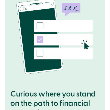
Curious where you stand
on the path to financial