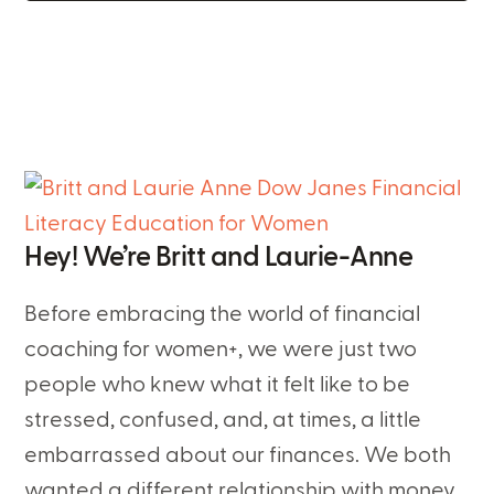
Hey! We’re Britt and Laurie-Anne
Before embracing the world of financial
coaching for women+, we were just two
people who knew what it felt like to be
stressed, confused, and, at times, a little
embarrassed about our finances. We both
wanted a different relationship with money