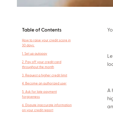
Table of Contents
Yo
How to raise your credit score in
30 days:
1. Set up autopay
Le
2. Pay off your credit card
lo
throughout the month
3. Request a higher credit limit
4. Become an authorized user
A 
5. Ask for late payment
forgiveness
hi
6. Dispute inaccurate information
an
on your credit report