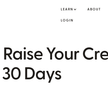
LEARN
ABOUT
LOGIN
o Raise Your Cre
n 30 Days