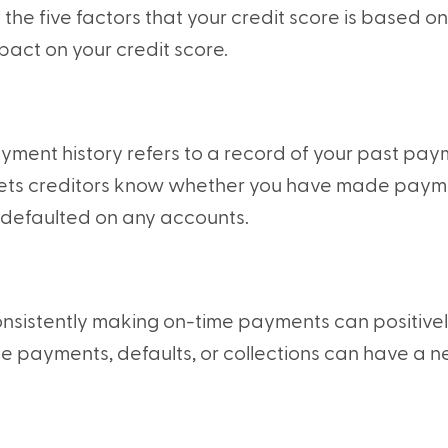
 the five factors that your credit score is based o
pact on your credit score.
yment history refers to a record of your past paym
 lets creditors know whether you have made paym
 defaulted on any accounts.
nsistently making on-time payments can positively
te payments, defaults, or collections can have a n