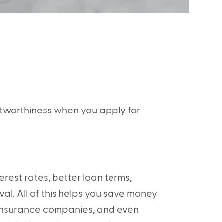
itworthiness when you apply for
terest rates, better loan terms,
al. All of this helps you save money
ds, insurance companies, and even