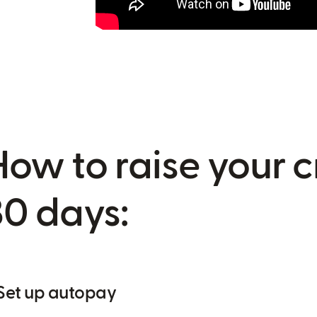
How to raise your c
30 days:
 Set up autopay