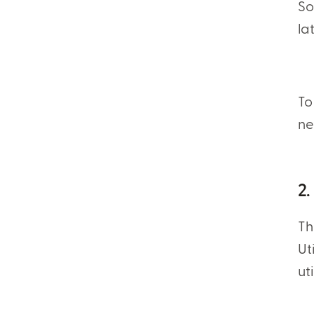
So
la
To
ne
2.
Th
Ut
ut