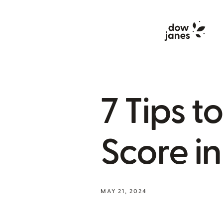
7 Tips t
Score i
MAY 21, 2024