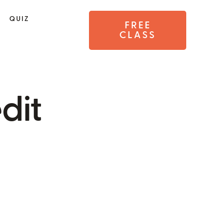
QUIZ
FREE
CLASS
dit