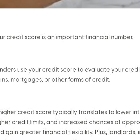
ur credit score is an important financial number.
nders use your credit score to evaluate your cred
ans, mortgages, or other forms of credit.
higher credit score typically translates to lower in
gher credit limits, and increased chances of approv
d gain greater financial flexibility. Plus, landlor