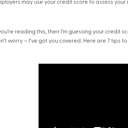
ployers may use your credit score to assess your re
 you’re reading this, then I’m guessing your credit sco
n’t worry – I’ve got you covered. Here are 7 tips to 