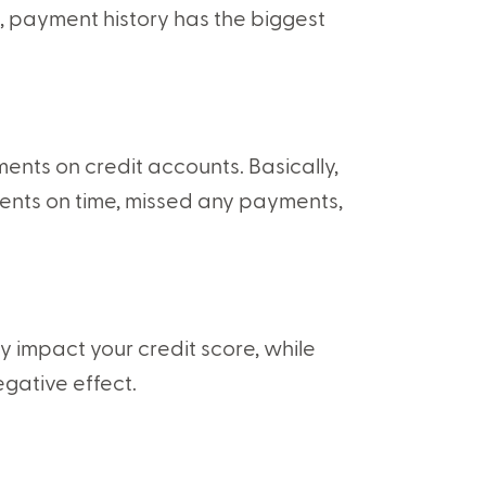
n, payment history has the biggest
ents on credit accounts. Basically,
ents on time, missed any payments,
 impact your credit score, while
egative effect.