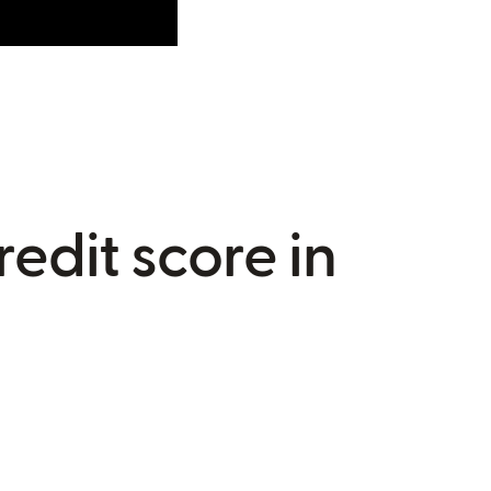
redit score in