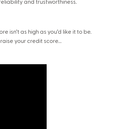
liability and trustworthiness.
re isn’t as high as you’d like it to be.
raise your credit score...