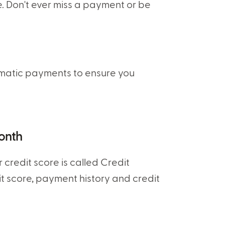
 Don't ever miss a payment or be
tomatic payments to ensure you
month
credit score is called Credit
dit score, payment history and credit