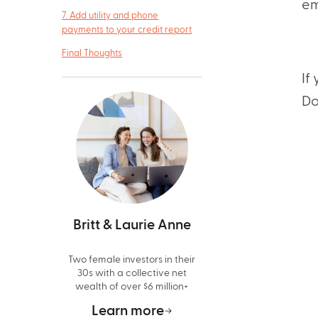
em
7. Add utility and phone
payments to your credit report
Final Thoughts
If
Do
Britt & Laurie Anne
Two female investors in their
30s with a collective net
wealth of over $6 million+
Learn more