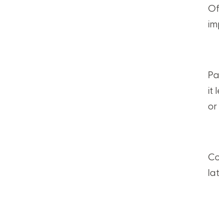
Of
im
Pa
it
or
Co
la