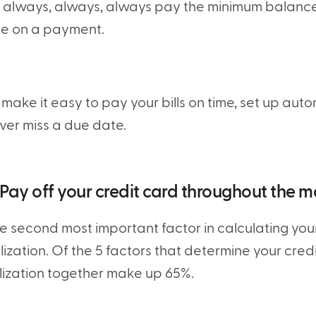
 always, always, always pay the minimum balance.
te on a payment.
 make it easy to pay your bills on time, set up au
ver miss a due date.
 Pay off your credit card throughout the 
e second most important factor in calculating your 
ilization. Of the 5 factors that determine your cre
ilization together make up 65%.