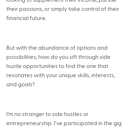
looking to supplement their income, pursue
their passions, or simply take control of their
financial future.
But with the abundance of options and
possibilities, how do you sift through side
hustle opportunities to find the one that
resonates with your unique skills, interests,
and goals?
I’m no stranger to side hustles or
entrepreneurship. I’ve participated in the gig