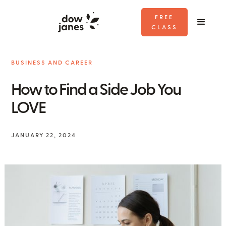
FREE
CLASS
BUSINESS AND CAREER
How to Find a Side Job You
LOVE
JANUARY 22, 2024