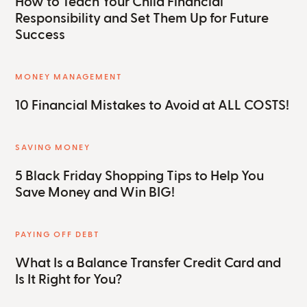
How to Teach Your Child Financial
Responsibility and Set Them Up for Future
Success
MONEY MANAGEMENT
10 Financial Mistakes to Avoid at ALL COSTS!
SAVING MONEY
5 Black Friday Shopping Tips to Help You
Save Money and Win BIG!
PAYING OFF DEBT
What Is a Balance Transfer Credit Card and
Is It Right for You?