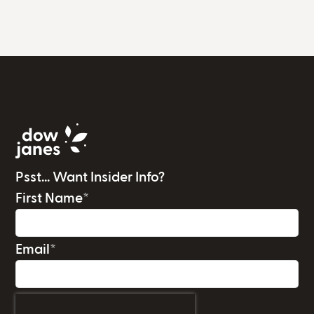
Psst... Want Insider Info?
First Name
*
Email
*