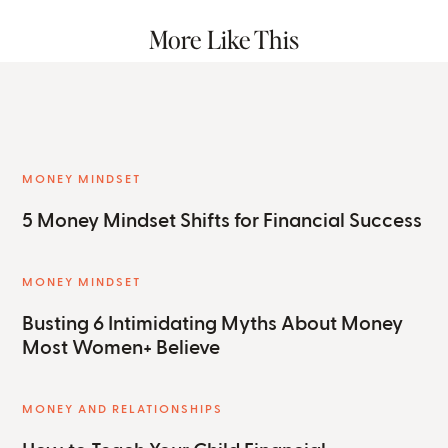
More Like This
MONEY MINDSET
5 Money Mindset Shifts for Financial Success
MONEY MINDSET
Busting 6 Intimidating Myths About Money
Most Women+ Believe
MONEY AND RELATIONSHIPS