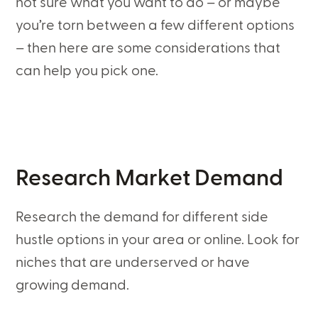
not sure what you want to do – or maybe
you’re torn between a few different options
– then here are some considerations that
can help you pick one.
Research Market Demand
Research the demand for different side
hustle options in your area or online. Look for
niches that are underserved or have
growing demand.