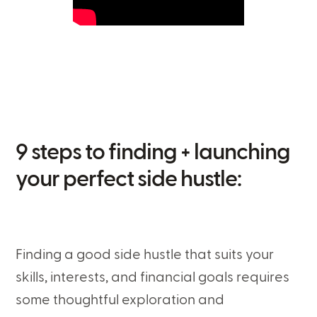
9 steps to finding + launching
your perfect side hustle:
Finding a good side hustle that suits your
skills, interests, and financial goals requires
some thoughtful exploration and