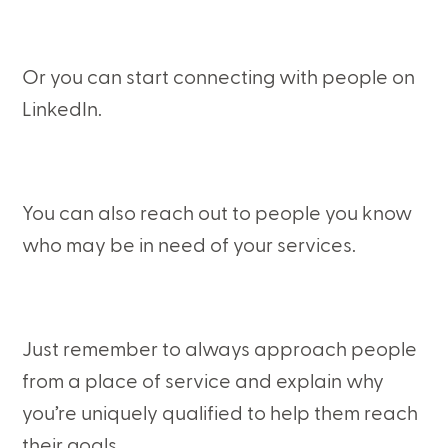
Or you can start connecting with people on
LinkedIn.
You can also reach out to people you know
who may be in need of your services.
Just remember to always approach people
from a place of service and explain why
you’re uniquely qualified to help them reach
their goals.