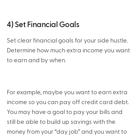
4) Set Financial Goals
Set clear financial goals for your side hustle.
Determine how much extra income you want
to earn and by when.
For example, maybe you want to earn extra
income so you can pay off credit card debt.
You may have a goal to pay your bills and
still be able to build up savings with the
money from your “day job” and you want to