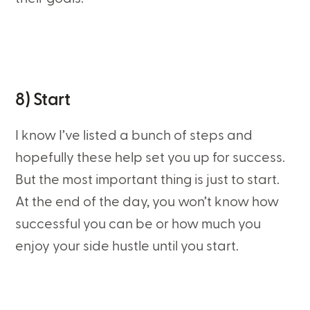
8) Start
I know I’ve listed a bunch of steps and
hopefully these help set you up for success.
But the most important thing is just to start.
At the end of the day, you won’t know how
successful you can be or how much you
enjoy your side hustle until you start.