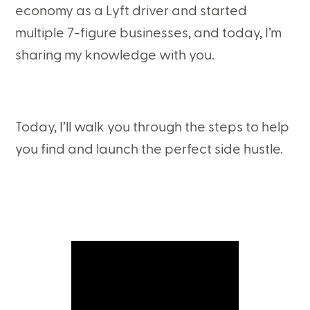
economy as a Lyft driver and started
multiple 7-figure businesses, and today, I’m
sharing my knowledge with you.
Today, I’ll walk you through the steps to help
you find and launch the perfect side hustle.