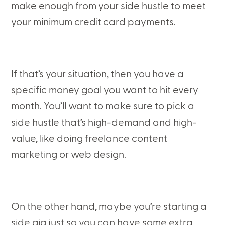
make enough from your side hustle to meet
your minimum credit card payments.
If that’s your situation, then you have a
specific money goal you want to hit every
month. You’ll want to make sure to pick a
side hustle that’s high-demand and high-
value, like doing freelance content
marketing or web design.
On the other hand, maybe you’re starting a
side gig just so you can have some extra