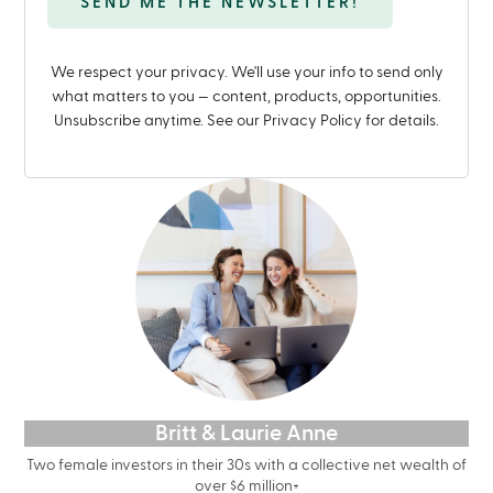
We respect your privacy. We'll use your info to send only
what matters to you — content, products, opportunities.
Unsubscribe anytime. See our Privacy Policy for details.
Britt & Laurie Anne
Two female investors in their 30s with a collective net wealth of
over $6 million+