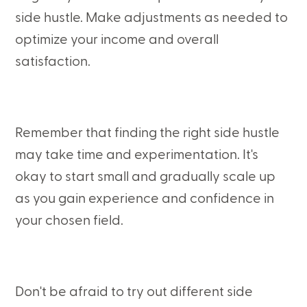
side hustle. Make adjustments as needed to
optimize your income and overall
satisfaction.
Remember that finding the right side hustle
may take time and experimentation. It's
okay to start small and gradually scale up
as you gain experience and confidence in
your chosen field.
Don't be afraid to try out different side