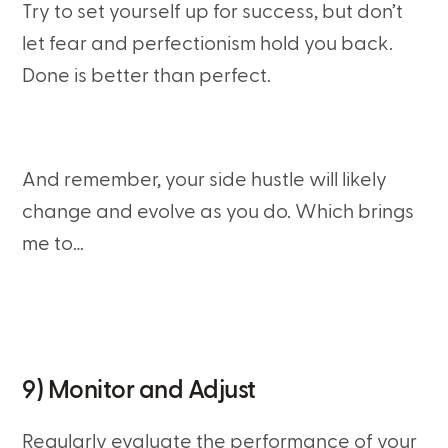
Try to set yourself up for success, but don’t
let fear and perfectionism hold you back.
Done is better than perfect.
And remember, your side hustle will likely
change and evolve as you do. Which brings
me to…
9) Monitor and Adjust
Regularly evaluate the performance of your