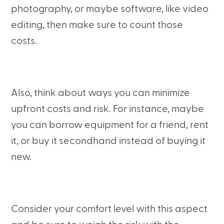
photography, or maybe software, like video
editing, then make sure to count those
costs.
Also, think about ways you can minimize
upfront costs and risk. For instance, maybe
you can borrow equipment for a friend, rent
it, or buy it secondhand instead of buying it
new.
Consider your comfort level with this aspect