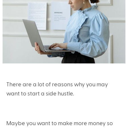
There are a lot of reasons why you may
want to start a side hustle.
Maybe you want to make more money so