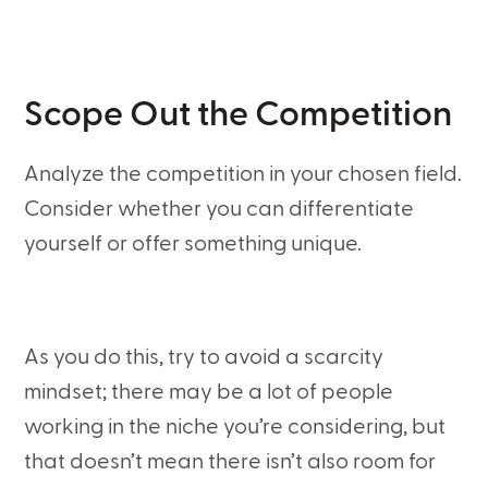
Scope Out the Competition
Analyze the competition in your chosen field.
Consider whether you can differentiate
yourself or offer something unique.
As you do this, try to avoid a scarcity
mindset; there may be a lot of people
working in the niche you’re considering, but
that doesn’t mean there isn’t also room for