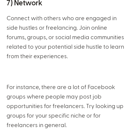
7) Network
Connect with others who are engaged in
side hustles or freelancing. Join online
forums, groups, or social media communities
related to your potential side hustle to learn
from their experiences.
For instance, there are a lot of Facebook
groups where people may post job
opportunities for freelancers. Try looking up
groups for your specific niche or for
freelancers in general.