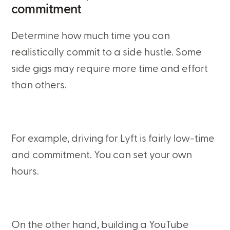
commitment
Determine how much time you can
realistically commit to a side hustle. Some
side gigs may require more time and effort
than others.
For example, driving for Lyft is fairly low-time
and commitment. You can set your own
hours.
On the other hand, building a YouTube