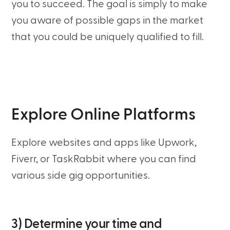
you to succeed. The goal is simply to make
you aware of possible gaps in the market
that you could be uniquely qualified to fill.
Explore Online Platforms
Explore websites and apps like Upwork,
Fiverr, or TaskRabbit where you can find
various side gig opportunities.
3) Determine your time and