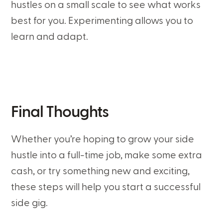
hustles on a small scale to see what works
best for you. Experimenting allows you to
learn and adapt.
Final Thoughts
Whether you’re hoping to grow your side
hustle into a full-time job, make some extra
cash, or try something new and exciting,
these steps will help you start a successful
side gig.