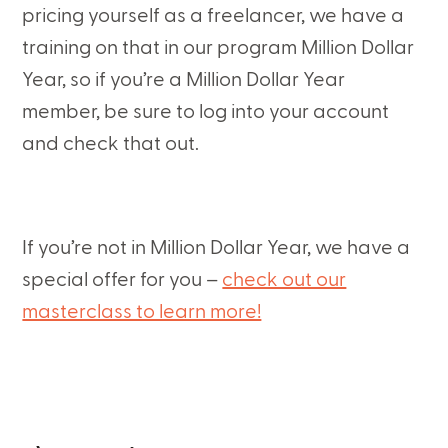
pricing yourself as a freelancer, we have a
training on that in our program Million Dollar
Year, so if you’re a Million Dollar Year
member, be sure to log into your account
and check that out.
If you’re not in Million Dollar Year, we have a
special offer for you –
check out our
masterclass to learn more!