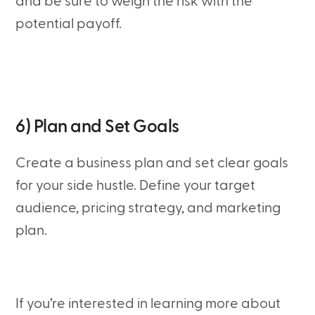
and be sure to weigh the risk with the
potential payoff.
6) Plan and Set Goals
Create a business plan and set clear goals
for your side hustle. Define your target
audience, pricing strategy, and marketing
plan.
If you’re interested in learning more about