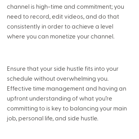
channel is high-time and commitment; you
need to record, edit videos, and do that
consistently in order to achieve a level
where you can monetize your channel.
Ensure that your side hustle fits into your
schedule without overwhelming you.
Effective time management and having an
upfront understanding of what you’re
committing to is key to balancing your main
job, personal life, and side hustle.