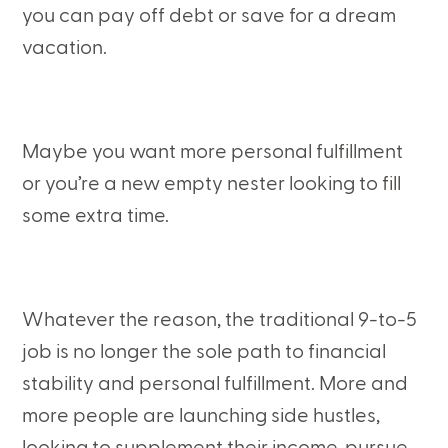
you can pay off debt or save for a dream
vacation.
Maybe you want more personal fulfillment
or you’re a new empty nester looking to fill
some extra time.
Whatever the reason, the traditional 9-to-5
job is no longer the sole path to financial
stability and personal fulfillment. More and
more people are launching side hustles,