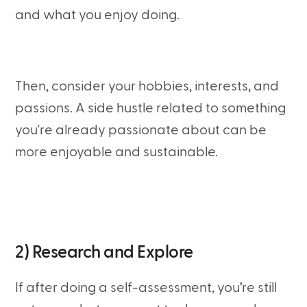
and what you enjoy doing.
Then, consider your hobbies, interests, and
passions. A side hustle related to something
you're already passionate about can be
more enjoyable and sustainable.
2) Research and Explore
If after doing a self-assessment, you’re still