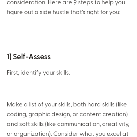
consideration. Here are 9 steps to help you
figure out a side hustle that's right for you:
1) Self-Assess
First, identify your skills.
Make a list of your skills, both hard skills (like
coding, graphic design, or content creation)
and soft skills (like communication, creativity,
or organization). Consider what you excel at