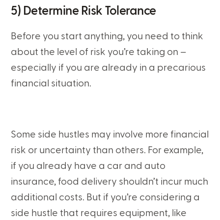
5) Determine Risk Tolerance
Before you start anything, you need to think
about the level of risk you’re taking on –
especially if you are already in a precarious
financial situation.
Some side hustles may involve more financial
risk or uncertainty than others. For example,
if you already have a car and auto
insurance, food delivery shouldn’t incur much
additional costs. But if you’re considering a
side hustle that requires equipment, like