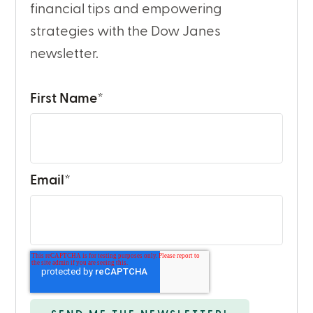
financial tips and empowering
strategies with the Dow Janes
newsletter.
First Name
*
Email
*