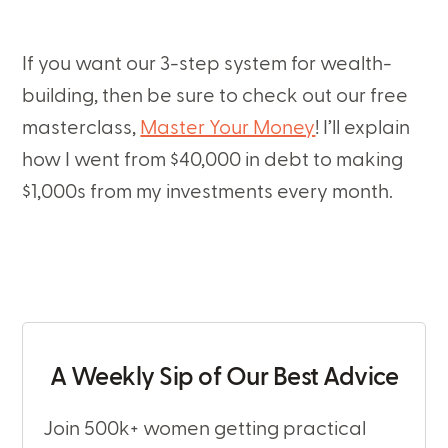
If you want our 3-step system for wealth-
building, then be sure to check out our free
masterclass,
Master Your Money
! I’ll explain
how I went from $40,000 in debt to making
$1,000s from my investments every month.
A Weekly Sip of Our Best Advice
Join 500k+ women getting practical