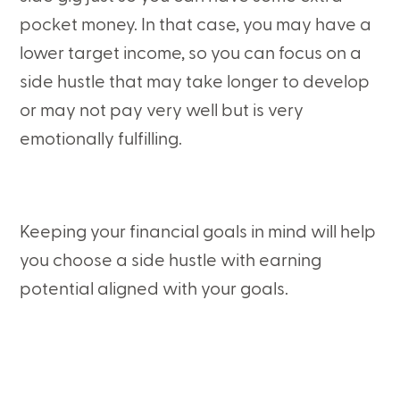
pocket money. In that case, you may have a
lower target income, so you can focus on a
side hustle that may take longer to develop
or may not pay very well but is very
emotionally fulfilling.
Keeping your financial goals in mind will help
you choose a side hustle with earning
potential aligned with your goals.