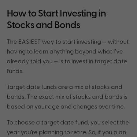
How to Start Investing in
Stocks and Bonds
The EASIEST way to start investing — without
having to learn anything beyond what I’ve
already told you — is to invest in target date
funds.
Target date funds are a mix of stocks and
bonds. The exact mix of stocks and bonds is
based on your age and changes over time.
To choose a target date fund, you select the
year you’re planning to retire. So, if you plan