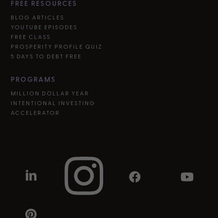
FREE RESOURCES
BLOG ARTICLES
YOUTUBE EPISODES
FREE CLASS
PROSPERITY PROFILE QUIZ
5 DAYS TO DEBT FREE
PROGRAMS
MILLION DOLLAR YEAR
INTENTIONAL INVESTING
ACCELERATOR