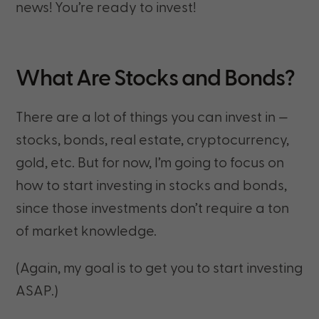
news! You’re ready to invest!
What Are Stocks and Bonds?
There are a lot of things you can invest in —
stocks, bonds, real estate, cryptocurrency,
gold, etc. But for now, I’m going to focus on
how to start investing in stocks and bonds,
since those investments don’t require a ton
of market knowledge.
(Again, my goal is to get you to start investing
ASAP.)