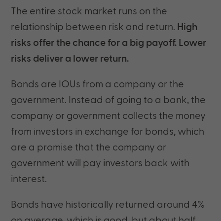
The entire stock market runs on the
relationship between risk and return.
High
risks offer the chance for a big payoff. Lower
risks deliver a lower return.
Bonds are IOUs from a company or the
government. Instead of going to a bank, the
company or government collects the money
from investors in exchange for bonds, which
are a promise that the company or
government will pay investors back with
interest.
Bonds have historically returned around 4%
on average, which is good, but about half