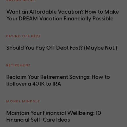
Want an Affordable Vacation? How to Make
Your DREAM Vacation Financially Possible
PAYING OFF DEBT
Should You Pay Off Debt Fast? (Maybe Not.)
RETIREMENT
Reclaim Your Retirement Savings: How to
Rollover a 401K to IRA
MONEY MINDSET
Maintain Your Financial Wellbeing: 10
Financial Self-Care Ideas