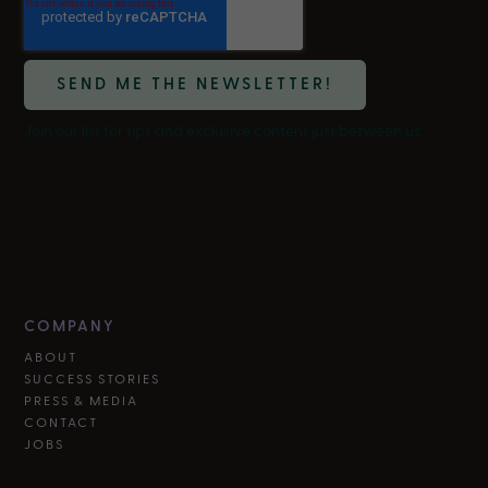
Join our list for tips and exclusive content just between us.
We respect your privacy. We'll use your info to send only what
matters to you — content, products, opportunities. Unsubscribe
anytime. See our Privacy Policy for details.
COMPANY
ABOUT
SUCCESS STORIES
PRESS & MEDIA
CONTACT
JOBS