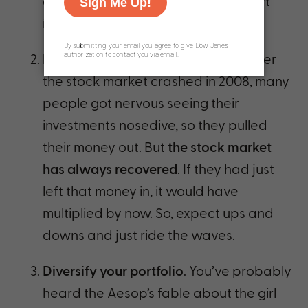
and saved an emergency fund, start
investing!
Don’t make emotional decisions
. After
the stock market crashed in 2008, many
people got nervous seeing their
investments nosedive, so they pulled
their money out. But
the stock market
has always recovered
. If they had just
left that money in, it would have
multiplied by now. So, expect ups and
downs and just ride the waves.
Diversify your portfolio
. You’ve probably
heard the Aesop’s fable about the girl