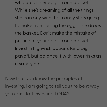
who put all her eggs in one basket.
While she’s dreaming of all the things
she can buy with the money she’s going
to make from selling the eggs, she drops
the basket. Don’t make the mistake of
putting all your eggs in one basket.
Invest in high-risk options for a big
payoff, but balance it with lower risks as
a safety net.
Now that you know the principles of
investing, I am going to tell you the best way
you can start investing TODAY.