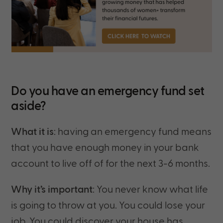
Do you have an emergency fund set
aside?
What it is
: having an emergency fund means
that you have enough money in your bank
account to live off of for the next 3-6 months.
Why it’s important
: You never know what life
is going to throw at you. You could lose your
job. You could discover your house has