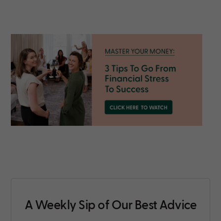
A Weekly Sip of Our Best Advice