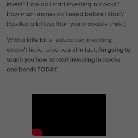
invest? How do I start investing in stocks?
How much money do I need before I start?
(Spoiler: a lot less than you probably think.)
With a little bit of education, investing
doesn’t have to be scary! In fact,
I’m going to
teach you how to start investing in stocks
and bonds TODAY
.