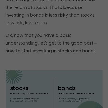
the return of stocks. That’s because
investing in bonds is less risky than stocks.
Low risk, low return.
Ok, now that you have a basic
understanding, let’s get to the good part —
how to start investing in stocks and bonds
.