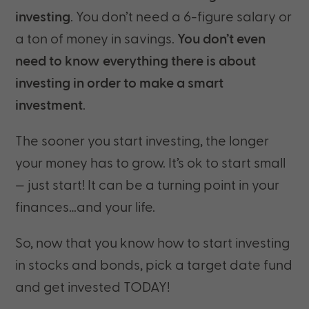
investing
. You don’t need a 6-figure salary or
a ton of money in savings.
You don’t even
need to know everything there is about
investing in order to make a smart
investment
.
The sooner you start investing, the longer
your money has to grow. It’s ok to start small
— just start! It can be a turning point in your
finances…and your life.
So, now that you know how to start investing
in stocks and bonds, pick a target date fund
and get invested TODAY!