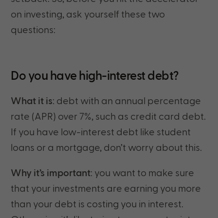
on investing, ask yourself these two
questions:
Do you have high-interest debt?
What it is
: debt with an annual percentage
rate (APR) over 7%, such as credit card debt.
If you have low-interest debt like student
loans or a mortgage, don’t worry about this.
Why it’s important
: you want to make sure
that your investments are earning you more
than your debt is costing you in interest.