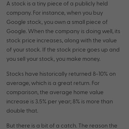
A stock is a tiny piece of a publicly held
company. For instance, when you buy
Google stock, you own a small piece of
Google. When the company is doing well, its
stock price increases, along with the value
of your stock. If the stock price goes up and
you sell your stock, you make money.
Stocks have historically returned 8-10% on
average, which is a great return. For
comparison, the average home value
increase is 3.5% per year; 8% is more than
double that.
But there is a bit of a catch. The reason the