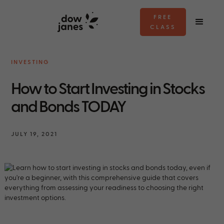
FREE
CLASS
INVESTING
How to Start Investing in Stocks
and Bonds TODAY
JULY 19, 2021