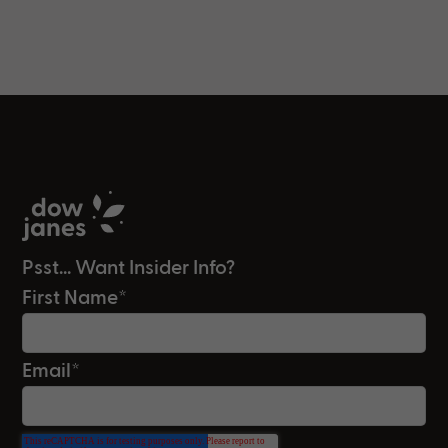
Psst... Want Insider Info?
First Name
*
Email
*