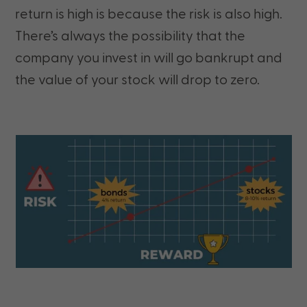
return is high is because the risk is also high.
There’s always the possibility that the
company you invest in will go bankrupt and
the value of your stock will drop to zero.