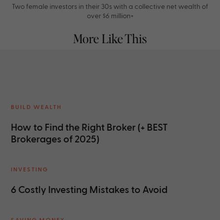
Two female investors in their 30s with a collective net wealth of
over $6 million+
More Like This
BUILD WEALTH
How to Find the Right Broker (+ BEST
Brokerages of 2025)
INVESTING
6 Costly Investing Mistakes to Avoid
SAVING MONEY