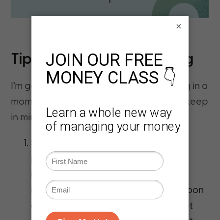
×
Tips for Successful Investing
I’m going to tell you how to start investing in a
moment. But first, here are a few tips to keep
in mind as you start investing:
Start as soon as possible
. You’re
probably tired of hearing this, but
investing is a long-term game. Your
investments need time to grow. As soon
as you’ve paid off high-interest debt