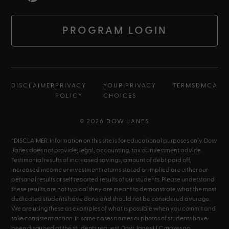
PROGRAM LOGIN
DISCLAIMER
PRIVACY
YOUR PRIVACY
TERMS
DMCA
POLICY
CHOICES
© 2026 DOW JANES
*DISCLAIMER: Information on this site is for educational purposes only. Dow
Janes does not provide, legal, accounting, tax or investment advice.
Testimonial results of increased savings, amount of debt paid off,
increased income or investment returns stated or implied are either our
personal results or self reported results of our students. Please understand
these results are not typical they are meant to demonstrate what the most
dedicated students have done and should not be considered average.
We are using these as examples of what is possible when you commit and
take consistent action. In some cases names or photos of students have
been disguised at the students request. Dow Janes LLC makes no