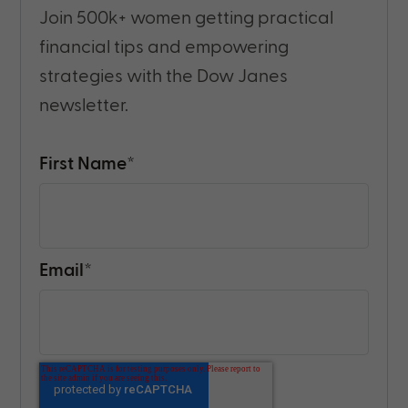
Join 500k+ women getting practical
financial tips and empowering
strategies with the Dow Janes
newsletter.
First Name
*
Email
*