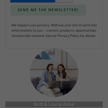
We respect your privacy. We'll use your info to send only
what matters to you — content, products, opportunities.
Unsubscribe anytime. See our Privacy Policy for details.
Britt & Laurie Anne