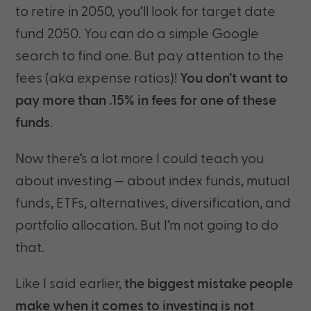
to retire in 2050, you’ll look for target date
fund 2050. You can do a simple Google
search to find one. But pay attention to the
fees (aka expense ratios)!
You don’t want to
pay more than .15% in fees for one of these
funds
.
Now there’s a lot more I could teach you
about investing — about index funds, mutual
funds, ETFs, alternatives, diversification, and
portfolio allocation. But I’m not going to do
that.
Like I said earlier,
the biggest mistake people
make when it comes to investing is not