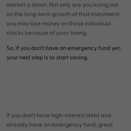
market is down. Not only are you losing out
on the long-term growth of that investment,
you may lose money on those individual
stocks because of poor timing.
So, if you don’t have an emergency fund yet,
your next step is to start saving.
If you don’t have high-interest debt and
already have an emergency fund, great