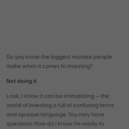
Do you know the biggest mistake people
make when it comes to investing?
Not doing it
.
Look, I know it can be intimidating — the
world of investing is full of confusing terms
and opaque language. You may have
questions: How do I know I’m ready to