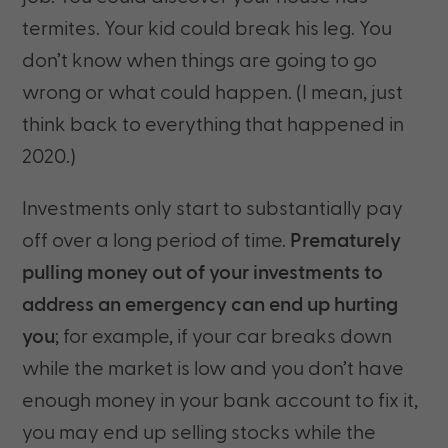
termites. Your kid could break his leg. You
don’t know when things are going to go
wrong or what could happen. (I mean, just
think back to everything that happened in
2020.)
Investments only start to substantially pay
off over a long period of time.
Prematurely
pulling money out of your investments to
address an emergency can end up hurting
you
; for example, if your car breaks down
while the market is low and you don’t have
enough money in your bank account to fix it,
you may end up selling stocks while the