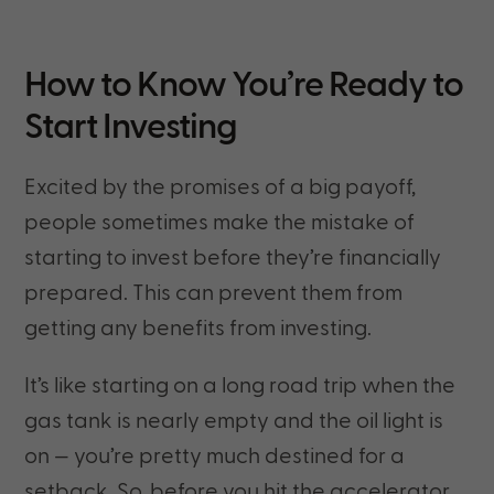
How to Know You’re Ready to
Start Investing
Excited by the promises of a big payoff,
people sometimes make the mistake of
starting to invest before they’re financially
prepared. This can prevent them from
getting any benefits from investing.
It’s like starting on a long road trip when the
gas tank is nearly empty and the oil light is
on — you’re pretty much destined for a
setback. So, before you hit the accelerator