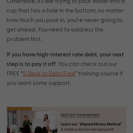
Otherwise, it’s like trying to pour water into a
cup that has a hole in the bottom; no matter
how much you pour in, you’re never going to
get ahead. You need to address the
problem first.
If you have high-interest rate debt, your next
step is to pay it off
. You can check out our
FREE “
5 Days to Debt Free
” training course if
you want some support.