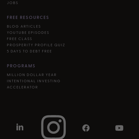
JOBS
FREE RESOURCES
BLOG ARTICLES
YOUTUBE EPISODES
FREE CLASS
PROSPERITY PROFILE QUIZ
5 DAYS TO DEBT FREE
PROGRAMS
MILLION DOLLAR YEAR
INTENTIONAL INVESTING
ACCELERATOR