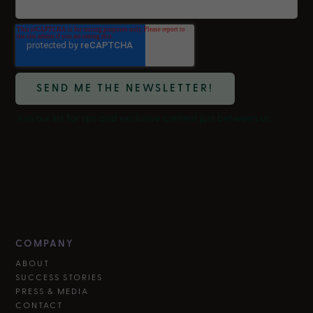
Join our list for tips and exclusive content just between us.
We respect your privacy. We'll use your info to send only what
matters to you — content, products, opportunities. Unsubscribe
anytime. See our Privacy Policy for details.
COMPANY
ABOUT
SUCCESS STORIES
PRESS & MEDIA
CONTACT