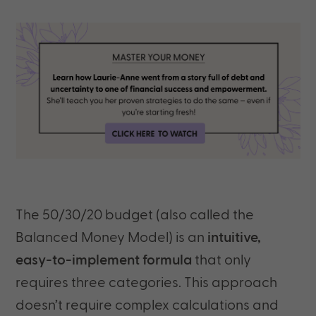
The 50/30/20 budget (also called the
Balanced Money Model) is an
intuitive,
easy-to-implement formula
that only
requires three categories. This approach
doesn’t require complex calculations and