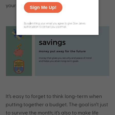
yourself or your family.
It’s easy to forget to think long-term when
putting together a budget. The goal isn’t just
to survive the month; it’s also to make life