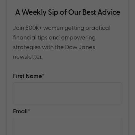
A Weekly Sip of Our Best Advice
Join 500k+ women getting practical
financial tips and empowering
strategies with the Dow Janes
newsletter.
First Name
*
Email
*