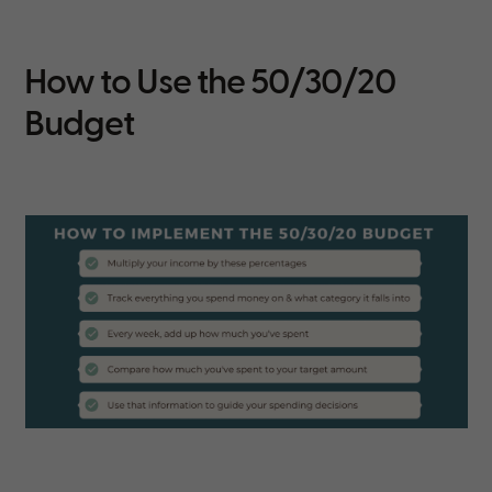
How to Use the 50/30/20
Budget