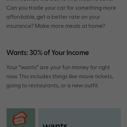
Can you trade your car for something more
affordable, get a better rate on your
insurance? Make more meals at home?
Wants: 30% of Your Income
Your “wants” are your fun money for right
now. This includes things like movie tickets,
going to restaurants, or a new outfit.