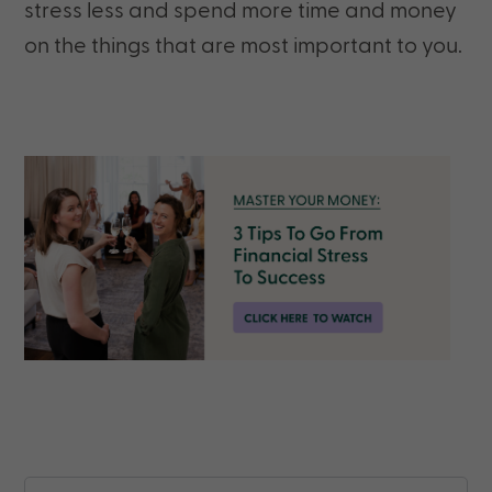
stress less and spend more time and money
on the things that are most important to you.