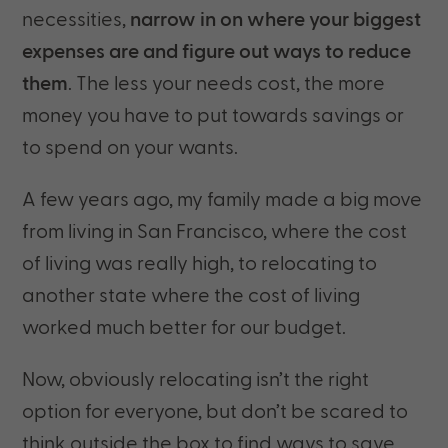
necessities,
narrow in on where your biggest
expenses are and figure out ways to reduce
them
. The less your needs cost, the more
money you have to put towards savings or
to spend on your wants.
A few years ago, my family made a big move
from living in San Francisco, where the cost
of living was really high, to relocating to
another state where the cost of living
worked much better for our budget.
Now, obviously relocating isn’t the right
option for everyone, but don’t be scared to
think outside the box to find ways to save.