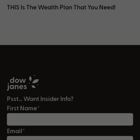
THIS Is The Wealth Plan That You Need!
Psst... Want Insider Info?
First Name
*
Email
*