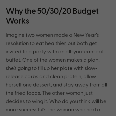
Why the 50/30/20 Budget
Works
Imagine two women made a New Year’s
resolution to eat healthier, but both get
invited to a party with an all-you-can-eat
buffet. One of the women makes a plan;
she’s going to fill up her plate with slow-
release carbs and clean protein, allow
herself one dessert, and stay away from all
the fried foods. The other woman just
decides to wing it. Who do you think will be
more successful? The woman who had a