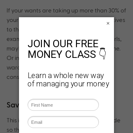
If your wants are taking up more than 30% of
your income, try to find cheaper alternatives
×
to things you enjoy buying or doing. For
example, instead of going out with the girls,
maybe offer to host a game night at home.
Or instead of buying a new summer
wardrobe, check out a thrift shop or
consignment store.
Savings: 20% of Your Income
This is money that is strategically put aside
so that you can build a better future for