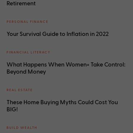
Retirement
PERSONAL FINANCE
Your Survival Guide to Inflation in 2022
FINANCIAL LITERACY
What Happens When Women+ Take Control:
Beyond Money
REAL ESTATE
These Home Buying Myths Could Cost You
BIG!
BUILD WEALTH