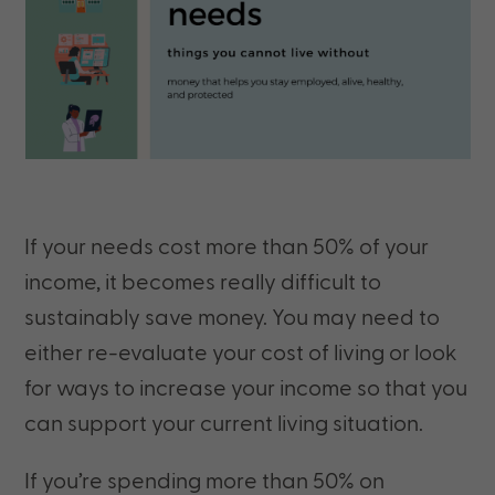
If your needs cost more than 50% of your
income, it becomes really difficult to
sustainably save money. You may need to
either re-evaluate your cost of living or look
for ways to increase your income so that you
can support your current living situation.
If you’re spending more than 50% on