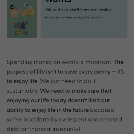
Spending money on wants is important.
The
purpose of life isn’t to save every penny — it’s
to enjoy life
. We just need to do it
sustainably.
We need to make sure that
enjoying our life today doesn’t limit our
ability to enjoy life in the future
because
we’ve accidentally overspent and created
debt or financial insecurity!