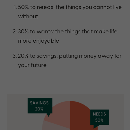
50% to needs: the things you cannot live
without
30% to wants: the things that make life
more enjoyable
20% to savings: putting money away for
your future