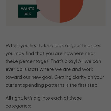
When you first take a look at your finances
you may find that you are nowhere near
these percentages. That’s okay! All we can
ever do is start where we are and work
toward our new goal. Getting clarity on your
current spending patterns is the first step.
All right, let’s dig into each of these
categories: