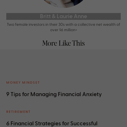
Britt & Laurie Anne
Two female investors in their 30s with a collective net wealth of
over $6 million+
More Like This
MONEY MINDSET
9 Tips for Managing Financial Anxiety
RETIREMENT
6 Financial Strategies for Successful