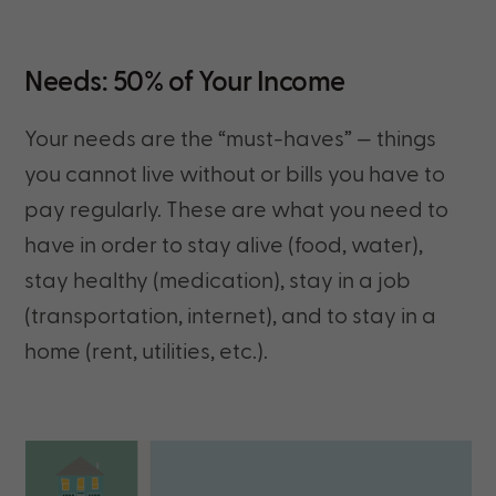
Needs: 50% of Your Income
Your needs are
the “must-haves” — things
you cannot live without or bills you have to
pay regularly. These are what you need to
have in order to stay alive (food, water),
stay healthy (medication), stay in a job
(transportation, internet), and to stay in a
home (rent, utilities, etc.).