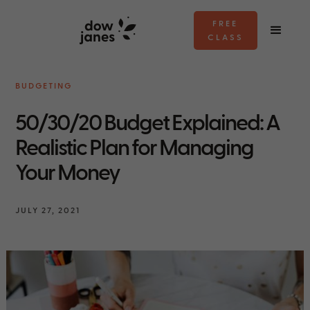
FREE
CLASS
BUDGETING
50/30/20 Budget Explained: A
Realistic Plan for Managing
Your Money
JULY 27, 2021