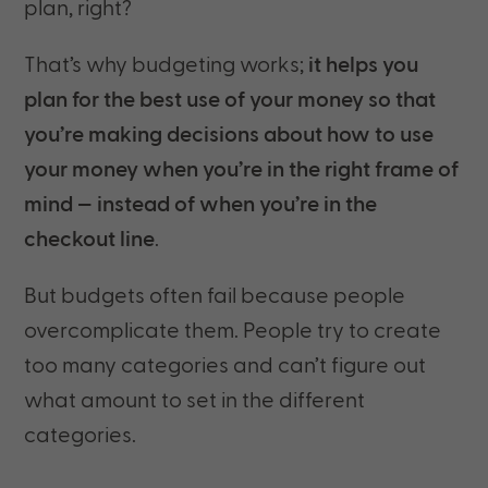
plan, right?
That’s why budgeting works;
it helps you
plan for the best use of your money so that
you’re making decisions about how to use
your money when you’re in the right frame of
mind — instead of when you’re in the
checkout line
.
But budgets often fail because people
overcomplicate them. People try to create
too many categories and can’t figure out
what amount to set in the different
categories.