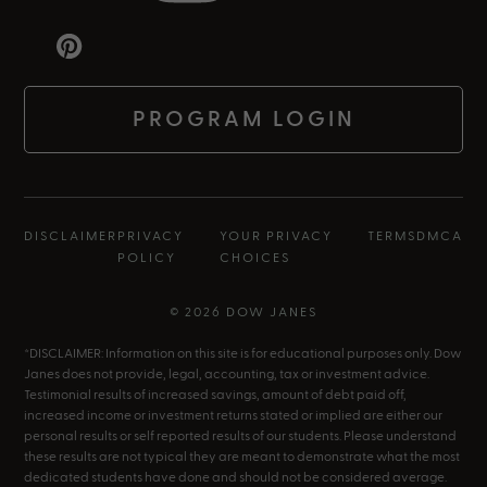
PROGRAM LOGIN
DISCLAIMER
PRIVACY
YOUR PRIVACY
TERMS
DMCA
POLICY
CHOICES
© 2026 DOW JANES
*DISCLAIMER: Information on this site is for educational purposes only. Dow
Janes does not provide, legal, accounting, tax or investment advice.
Testimonial results of increased savings, amount of debt paid off,
increased income or investment returns stated or implied are either our
personal results or self reported results of our students. Please understand
these results are not typical they are meant to demonstrate what the most
dedicated students have done and should not be considered average.