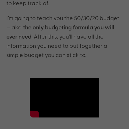
to keep track of.
I’m going to teach you the 50/30/20 budget
— aka
the only budgeting formula you will
ever need
. After this, you’ll have all the
information you need to put together a
simple budget you can stick to.