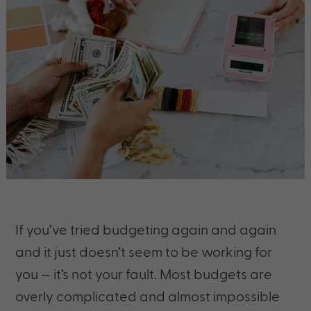
If you’ve tried budgeting again and again
and it just doesn’t seem to be working for
you — it’s not your fault. Most budgets are
overly complicated and almost impossible