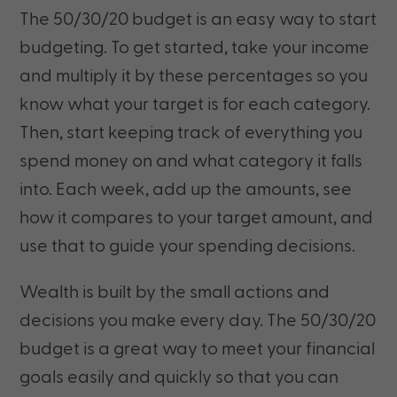
The 50/30/20 budget is an easy way to start
budgeting. To get started, take your income
and multiply it by these percentages so you
know what your target is for each category.
Then, start keeping track of everything you
spend money on and what category it falls
into. Each week, add up the amounts, see
how it compares to your target amount, and
use that to guide your spending decisions.
Wealth is built by the small actions and
decisions you make every day. The 50/30/20
budget is a great way to meet your financial
goals easily and quickly so that you can