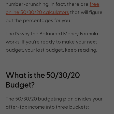
number-crunching. In fact, there are
free
online 50/30/20 calculators
that will figure
out the percentages for you.
That’s why the Balanced Money Formula
works. If you’re ready to make your next
budget, your last budget, keep reading.
What is the 50/30/20
Budget?
The 50/30/20 budgeting plan divides your
after-tax income into three buckets: