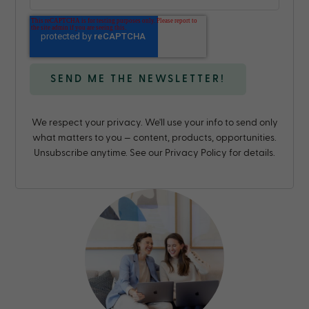
We respect your privacy. We'll use your info to send only
what matters to you — content, products, opportunities.
Unsubscribe anytime. See our Privacy Policy for details.