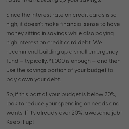
rather than building up your savings.
Since the interest rate on credit cards is so
high, it doesn’t make financial sense to have
money sitting in savings while also paying
high interest on credit card debt. We
recommend building up a small emergency
fund — typically, $1,000 is enough — and then
use the savings portion of your budget to
pay down your debt.
So, if this part of your budget is below 20%,
look to reduce your spending on needs and
wants. If it’s already over 20%, awesome job!
Keep it up!