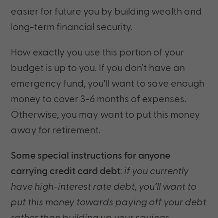
easier for future you by building wealth and
long-term financial security.
How exactly you use this portion of your
budget is up to you. If you don’t have an
emergency fund, you’ll want to save enough
money to cover 3-6 months of expenses.
Otherwise, you may want to put this money
away for retirement.
Some special instructions for anyone
carrying credit card debt
:
if you currently
have high-interest rate debt, you’ll want to
put this money towards paying off your debt