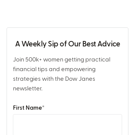
A Weekly Sip of Our Best Advice
Join 500k+ women getting practical
financial tips and empowering
strategies with the Dow Janes
newsletter.
First Name
*