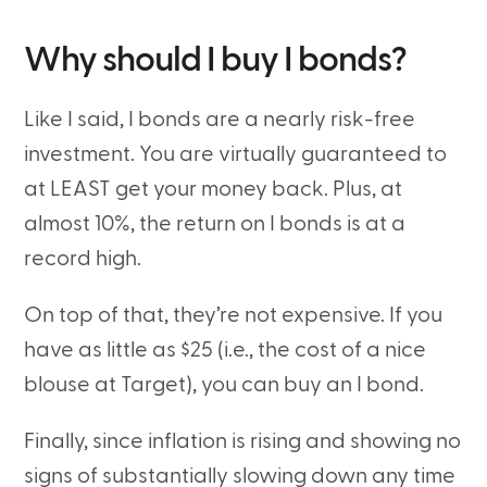
Why should I buy I bonds?
Like I said, I bonds are a nearly risk-free
investment. You are virtually guaranteed to
at LEAST get your money back. Plus, at
almost 10%, the return on I bonds is at a
record high.
On top of that, they’re not expensive. If you
have as little as $25 (i.e., the cost of a nice
blouse at Target), you can buy an I bond.
Finally, since inflation is rising and showing no
signs of substantially slowing down any time