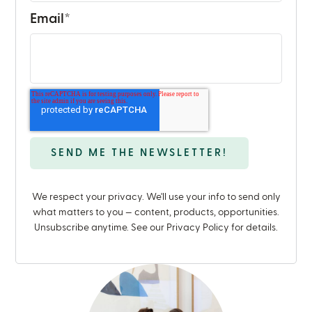
Email
*
We respect your privacy. We'll use your info to send only
what matters to you — content, products, opportunities.
Unsubscribe anytime. See our Privacy Policy for details.