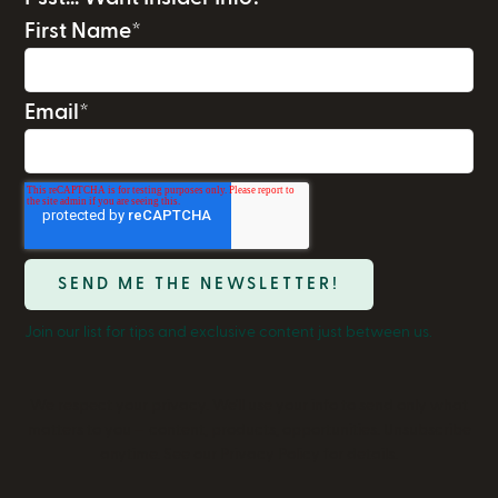
First Name
*
Email
*
Join our list for tips and exclusive content just between us.
We respect your privacy. We'll use your info to send only what
matters to you — content, products, opportunities. Unsubscribe
anytime. See our Privacy Policy for details.