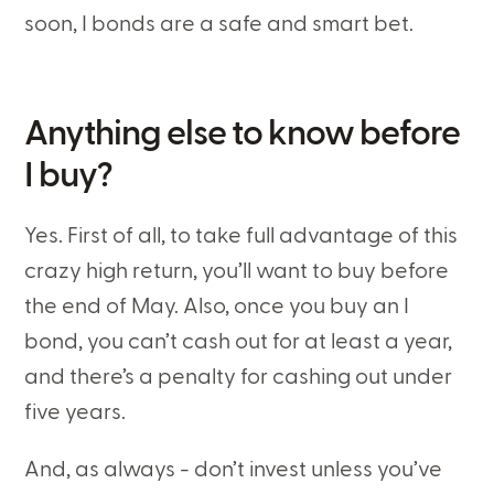
soon, I bonds are a safe and smart bet.
Anything else to know before
I buy?
Yes. First of all, to take full advantage of this
crazy high return, you’ll want to buy before
the end of May. Also, once you buy an I
bond, you can’t cash out for at least a year,
and there’s a penalty for cashing out under
five years.
And, as always - don’t invest unless you’ve