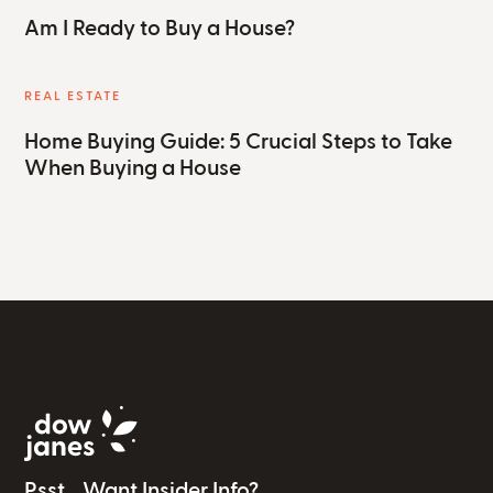
Am I Ready to Buy a House?
REAL ESTATE
Home Buying Guide: 5 Crucial Steps to Take
When Buying a House
Psst... Want Insider Info?