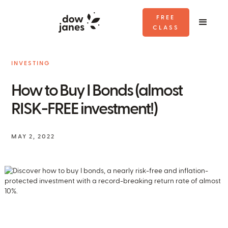
FREE
CLASS
INVESTING
How to Buy I Bonds (almost
RISK-FREE investment!)
MAY 2, 2022