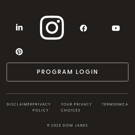
PROGRAM LOGIN
DISCLAIMER
PRIVACY
YOUR PRIVACY
TERMS
DMCA
POLICY
CHOICES
© 2026 DOW JANES