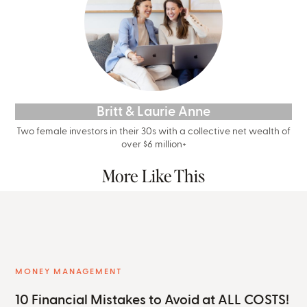
Britt & Laurie Anne
Two female investors in their 30s with a collective net wealth of
over $6 million+
More Like This
MONEY MANAGEMENT
10 Financial Mistakes to Avoid at ALL COSTS!