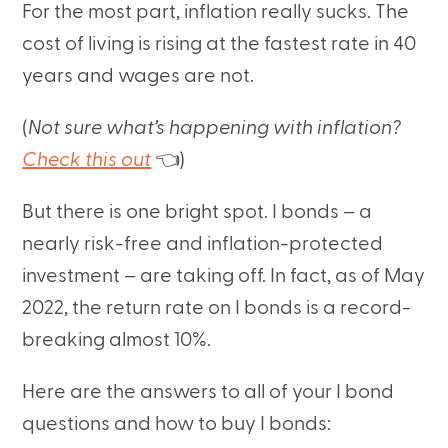
For the most part, inflation really sucks. The
cost of living is rising at the fastest rate in 40
years and wages are not.
(
Not sure what’s happening with inflation?
Check this out
👈)
But there is one bright spot. I bonds – a
nearly risk-free and inflation-protected
investment – are taking off. In fact, as of May
2022, the return rate on I bonds is a record-
breaking almost 10%.
Here are the answers to all of your I bond
questions and how to buy I bonds: