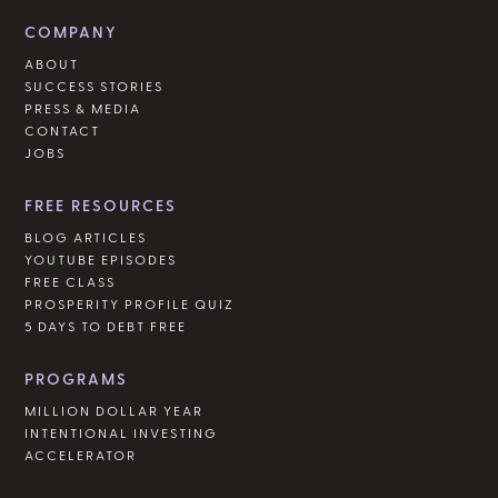
COMPANY
ABOUT
SUCCESS STORIES
PRESS & MEDIA
CONTACT
JOBS
FREE RESOURCES
BLOG ARTICLES
YOUTUBE EPISODES
FREE CLASS
PROSPERITY PROFILE QUIZ
5 DAYS TO DEBT FREE
PROGRAMS
MILLION DOLLAR YEAR
INTENTIONAL INVESTING
ACCELERATOR