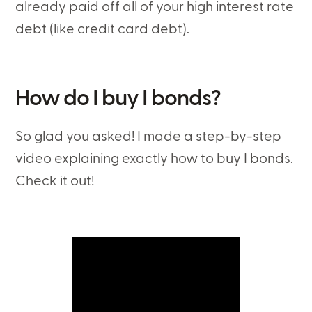
already paid off all of your high interest rate
debt (like credit card debt).
How do I buy I bonds?
So glad you asked! I made a step-by-step
video explaining exactly how to buy I bonds.
Check it out!