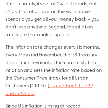
Unfortunately, it’s set at 0% for I bonds, but
it’s ok. First of all, even in the worst case
scenario you get all your money back – you
don’t lose anything. Second, the inflation
rate more than makes up for it.
The inflation rate changes every six months.
Every May and November, the US Treasury
Department evaluates the current state of
inflation and sets the inflation rate based on
the Consumer Price Index for all Urban
Customers (CPI-U). (
Learn about the CPI
and inflation.
)
Since US inflation is rising at record-