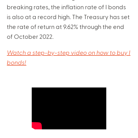
breaking rates, the inflation rate of I bonds
is also at a record high. The Treasury has set
the rate of return at 9.62% through the end
of October 2022.
Watch a step-by-step video on how to buy I
bonds!