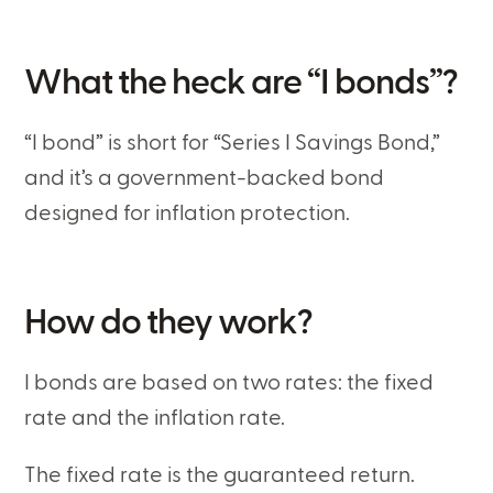
What the heck are “I bonds”?
“I bond” is short for “Series I Savings Bond,”
and it’s a government-backed bond
designed for inflation protection.
How do they work?
I bonds are based on two rates: the fixed
rate and the inflation rate.
The fixed rate is the guaranteed return.