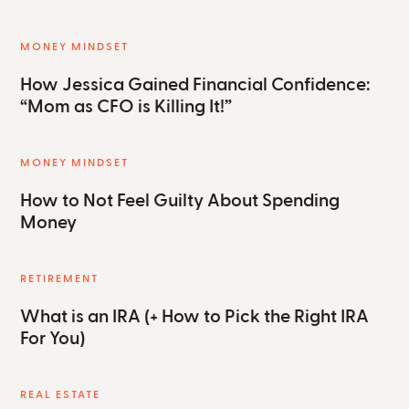
MONEY MINDSET
How Jessica Gained Financial Confidence:
“Mom as CFO is Killing It!”
MONEY MINDSET
How to Not Feel Guilty About Spending
Money
RETIREMENT
What is an IRA (+ How to Pick the Right IRA
For You)
REAL ESTATE